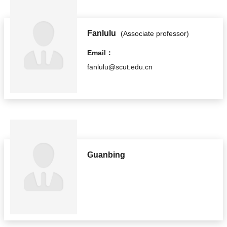
Fanlulu
(Associate professor)
Email：
fanlulu@scut.edu.cn
Guanbing