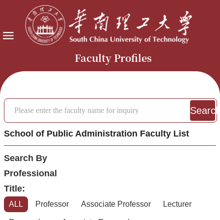
Faculty Profiles
Searc
School of Public Administration Faculty List
Search By
Professional
Title:
ALL
Professor
Associate Professor
Lecturer