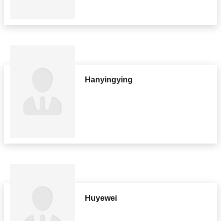
Hanyingying
Huyewei