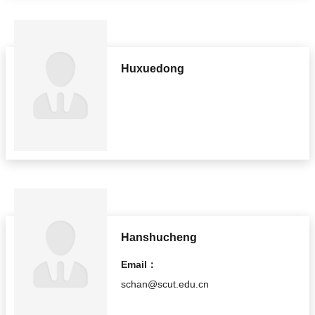
Huxuedong
Hanshucheng
Email：
schan@scut.edu.cn