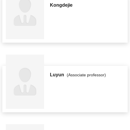
Kongdejie
Luyun
(Associate professor)