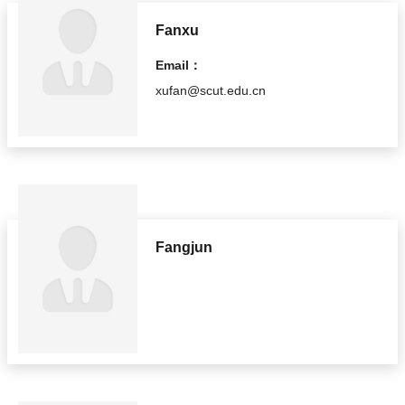
Fanxu
Email：
xufan@scut.edu.cn
Fangjun