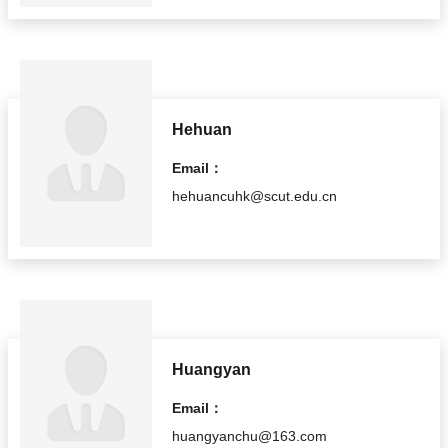
Hehuan
Email：
hehuancuhk@scut.edu.cn
Huangyan
Email：
huangyanchu@163.com