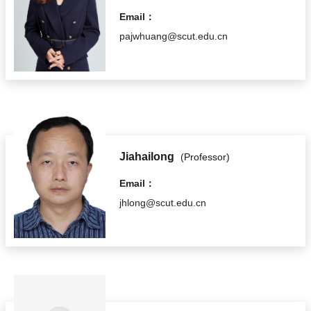
Email：
pajwhuang@scut.edu.cn
Jiahailong
(Professor)
Email：
jhlong@scut.edu.cn