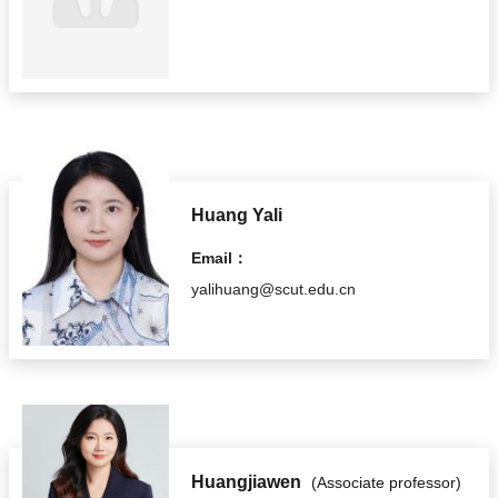
Huang Yali
Email：
yalihuang@scut.edu.cn
Huangjiawen
(Associate professor)