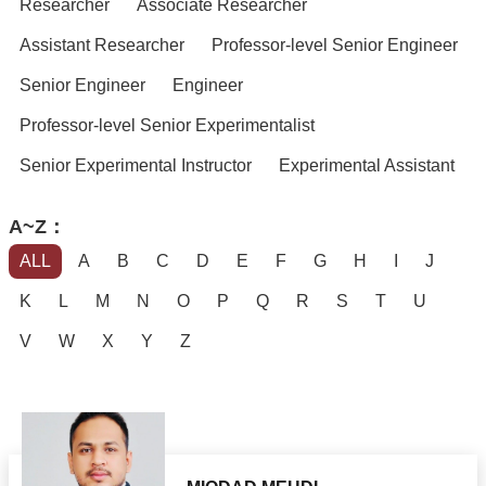
Researcher
Associate Researcher
Assistant Researcher
Professor-level Senior Engineer
Senior Engineer
Engineer
Professor-level Senior Experimentalist
Senior Experimental Instructor
Experimental Assistant
A~Z：
ALL
A
B
C
D
E
F
G
H
I
J
K
L
M
N
O
P
Q
R
S
T
U
V
W
X
Y
Z