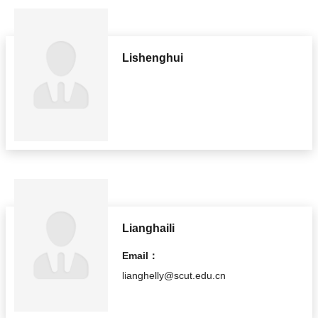
Lishenghui
Lianghaili
Email：
lianghelly@scut.edu.cn