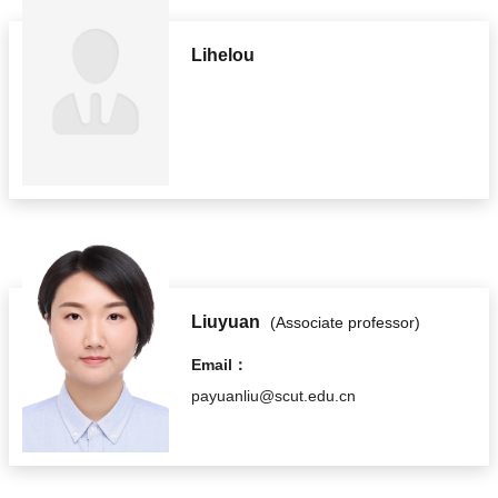
Lihelou
Liuyuan
(Associate professor)
Email：
payuanliu@scut.edu.cn