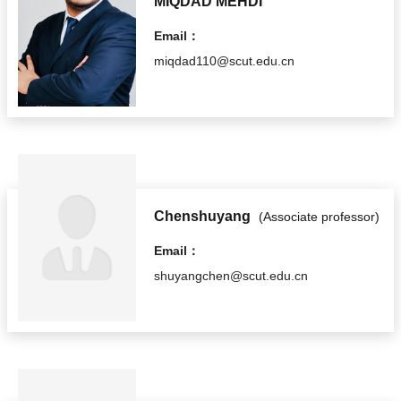
MIQDAD MEHDI
Email：
miqdad110@scut.edu.cn
Chenshuyang
(Associate professor)
Email：
shuyangchen@scut.edu.cn