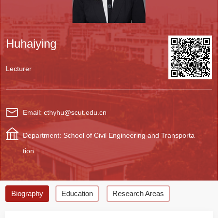
Huhaiying
Lecturer
Email: cthyhu@scut.edu.cn
Department: School of Civil Engineering and Transporta
tion
Biography
Education
Research Areas