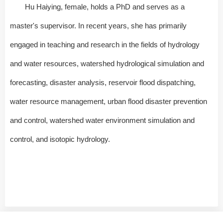
Hu Haiying, female, holds a PhD and serves as a
master's supervisor. In recent years, she has primarily
engaged in teaching and research in the fields of hydrology
and water resources, watershed hydrological simulation and
forecasting, disaster analysis, reservoir flood dispatching,
water resource management, urban flood disaster prevention
and control, watershed water environment simulation and
control, and isotopic hydrology.