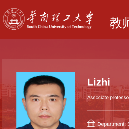
Lizhi
Associate professo
Department: S