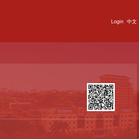
Login
中文