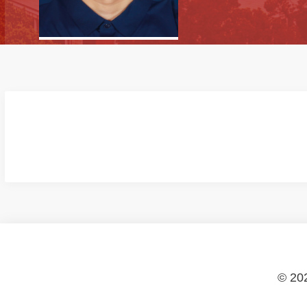
© 202