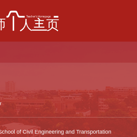
r
chool of Civil Engineering and Transportation