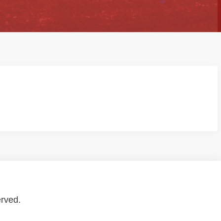
erved.