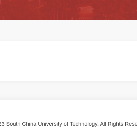
3 South China University of Technology. All Rights Res