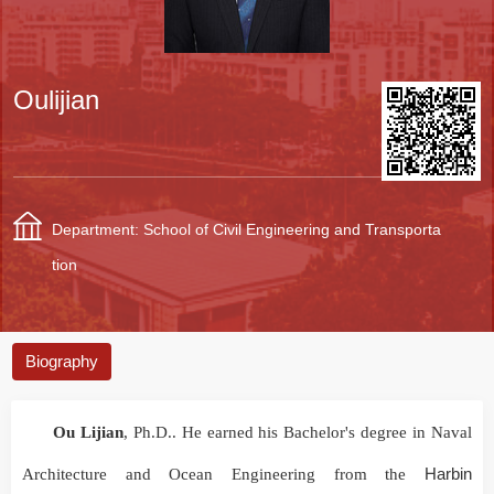
Oulijian
Department: School of Civil Engineering and Transporta
tion
Biography
Ou Lijian
, Ph.D.. He earned his Bachelor's degree in Naval
Harbin
Architecture and Ocean Engineering from the