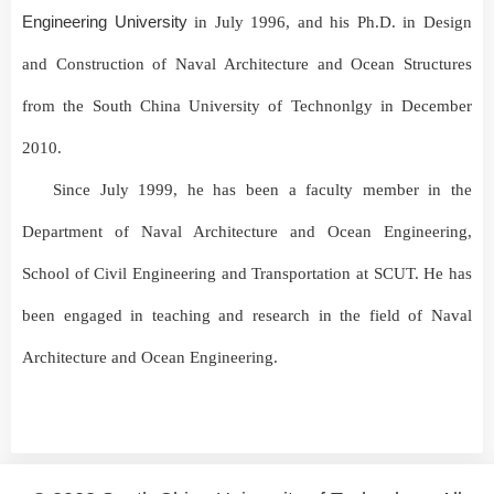
Engineering University
in July
1996
, and his
Ph.D. in Design
and Construction of Naval Architecture and Ocean Structures
from the
South China University of Technonlgy
in December
2010
.
Since July
1999
, he has been a faculty member in the
Department of Naval Architecture and Ocean Engineering,
School of Civil Engineering and Transportation at SCUT.
He has
been engaged in teaching and research in the field of Naval
Architecture and Ocean Engineering.