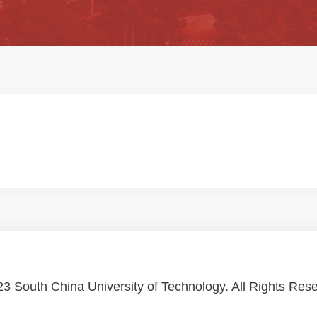
3 South China University of Technology. All Rights Res