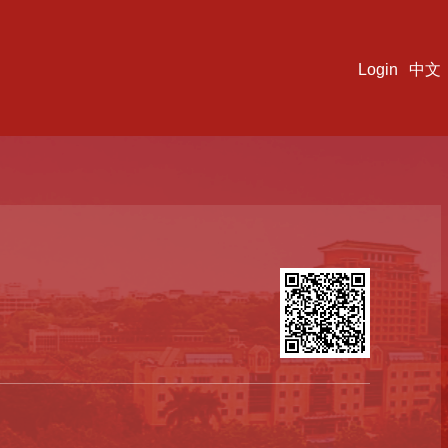
Login
中文