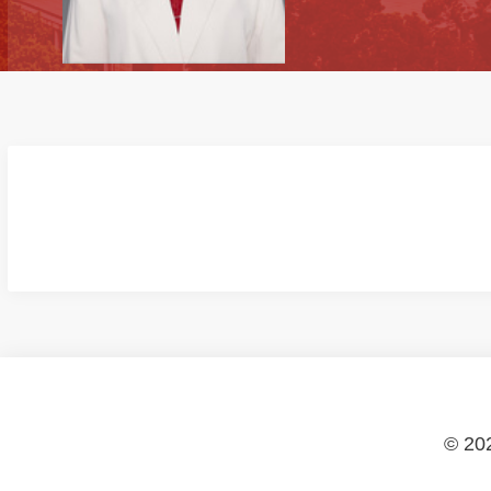
© 202