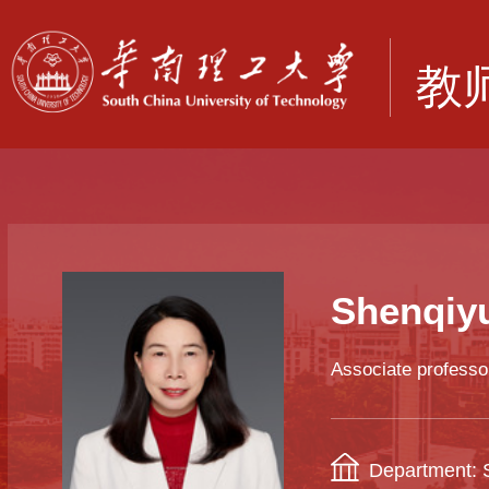
Shenqiy
Associate professo
Department: S