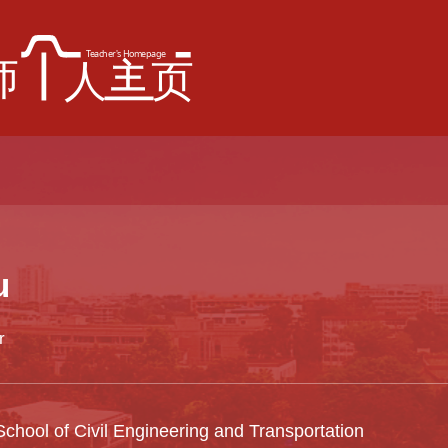
u
r
chool of Civil Engineering and Transportation