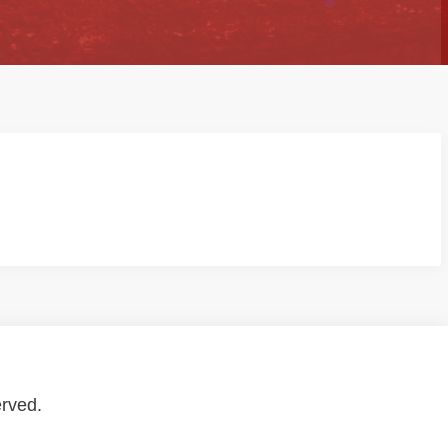
erved.