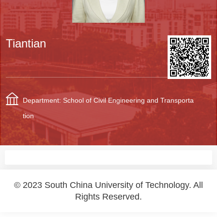
Tiantian
Department: School of Civil Engineering and Transporta
tion
© 2023 South China University of Technology. All
Rights Reserved.