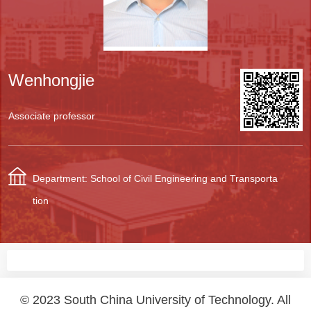
Wenhongjie
Associate professor
Department: School of Civil Engineering and Transporta
tion
© 2023 South China University of Technology. All