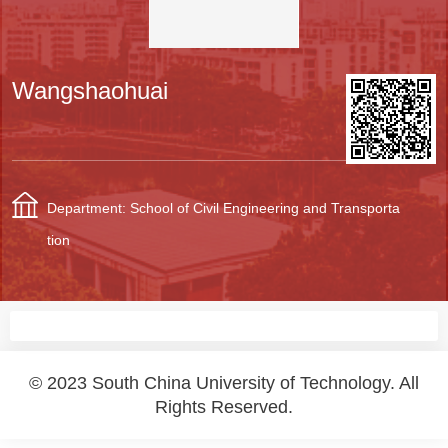
Wangshaohuai
Department: School of Civil Engineering and Transporta
tion
© 2023 South China University of Technology. All
Rights Reserved.