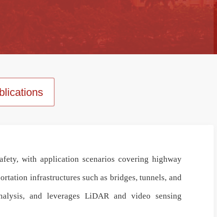
lications
afety
, with application scenarios covering
highway
tation infrastructures such as bridges, tunnels, and
alysis
, and leverages
LiDAR and video sensing