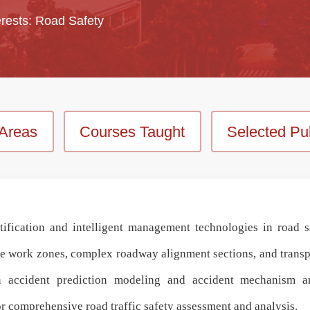
rests: Road Safety
Areas
Courses Taught
Selected Pub
ification and intelligent management technologies in road s
 work zones, complex roadway alignment sections, and transpor
in
accident prediction modeling and accident mechanism an
r comprehensive
road traffic safety assessment and analysis
.