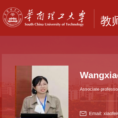
Wangxia
Associate professo
Email: xiaof