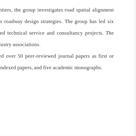
tiers, the group investigates
road spatial alignment
n roadway design strategies
. The group has
led six
ed technical service and consultancy projects
. The
dustry associations
.
ed over 50 peer-reviewed journal papers as first or
-indexed papers, and five academic monographs.