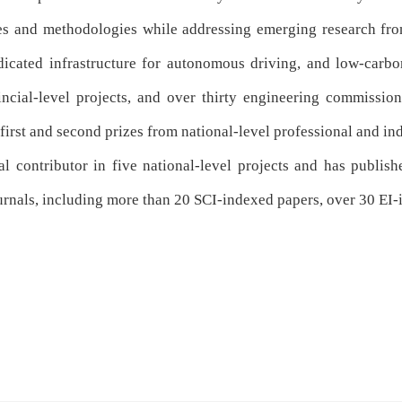
es and methodologies
while addressing emerging research fron
dicated infrastructure for autonomous driving
, and
low-carbo
ncial-level projects
, and
over thirty engineering commission
 first and second prizes from national-level professional and in
l contributor in five national-level projects and has publish
ournals, including more than 20 SCI-indexed papers, over 30 EI