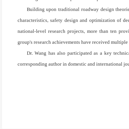
Building upon traditional
roadway design theori
characteristics
,
safety design and optimization of de
national-level research projects
,
more than ten provi
group's research achievements have received
multiple
Dr. Wang has also participated as a key technica
corresponding author in domestic and international j