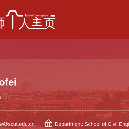
ofei
r
eiw@scut.edu.cn
Department: School of Civil Eng