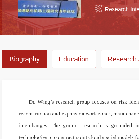
Research Inte
Biography
Education
Research 
Dr. Wang’s research group focuses on risk ident
reconstruction and expansion work zones, maintenance
interchanges
. The group’s research is grounded 
technologies
to construct
point cloud spatial models
fo