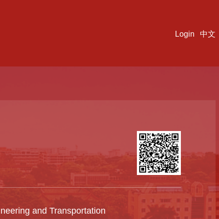
Login
中文
ineering and Transportation