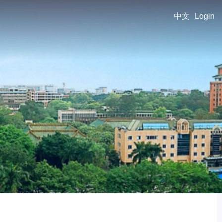
中文
Login