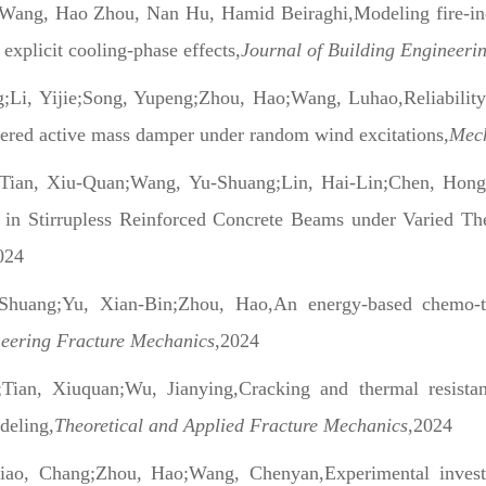
ang, Hao Zhou, Nan Hu, Hamid Beiraghi,Modeling fire-indu
 explicit cooling-phase effects
,Journal of Building Engineeri
g;Li, Yijie;Song, Yupeng;Zhou, Hao;Wang, Luhao,Reliability
wered active mass damper under random wind excitations
,Mech
Tian, Xiu-Quan;Wang, Yu-Shuang;Lin, Hai-Lin;Chen, Hong
 in Stirrupless Reinforced Concrete Beams under Varied T
024
Shuang;Yu, Xian-Bin;Zhou, Hao,An energy-based chemo-t
neering Fracture Mechanics
,2024
Tian, Xiuquan;Wu, Jianying,Cracking and thermal resista
deling
,Theoretical and Applied Fracture Mechanics
,2024
iao, Chang;Zhou, Hao;Wang, Chenyan,Experimental investiga