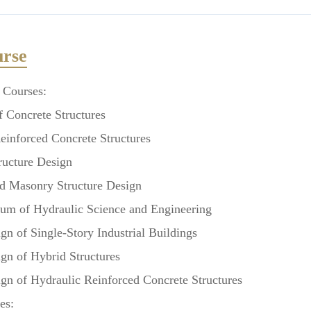
rse
 Courses:
 Concrete Structures
nforced Concrete Structures
ucture Design
 Masonry Structure Design
m of Hydraulic Science and Engineering
 of Single-Story Industrial Buildings
 of Hybrid Structures
 of Hydraulic Reinforced Concrete Structures
es: