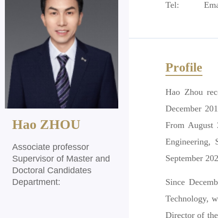
Tel:
Ema
Profile
Hao Zhou rece
December 201
Hao ZHOU
From August 2
Engineering, 
Associate professor
September 202
Supervisor of Master and
Doctoral Candidates
Department:
Since Decembe
Technology, wh
Director of t