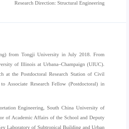
Research Direction: Structural Engineering
ring) from
Tongji University
in July 2018. From
ersity of Illinois at Urbana–Champaign (UIUC)
.
ch at the
Postdoctoral Research Station of Civil
 to
Associate Research Fellow (Postdoctoral)
in
rtation Engineering, South China University of
ctor of Academic Affairs of the School and Deputy
Key Laboratory of Subtropical Building and Urban