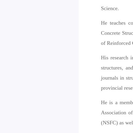
Science.
He teaches co
Concrete Stru
of Reinforced 
His research i
structures, an
journals in st
provincial res
He is a membe
Association o
(NSFC) as well