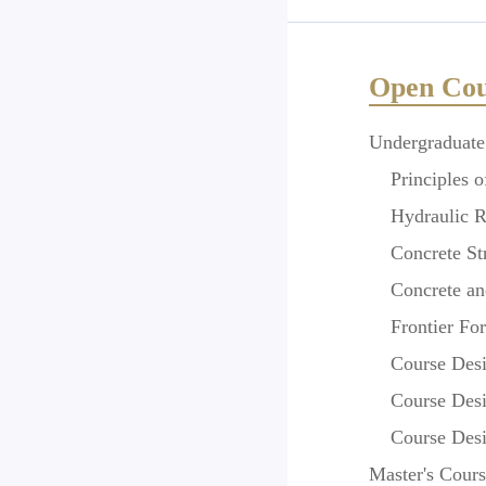
Open Cou
Undergraduate
Principles of
Hydraulic Rei
Concrete Str
Concrete and
Frontier Foru
Course Design
Course Design
Course Design
Master
'
s Cours