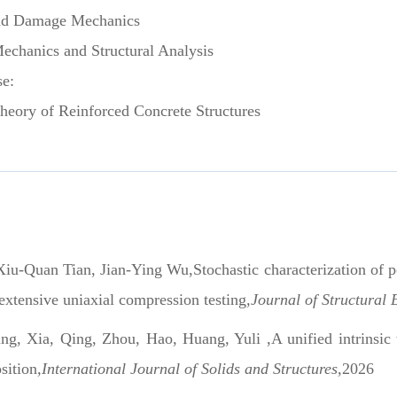
nd Damage Mechanics
hanics and Structural Analysis
se:
ry of Reinforced Concrete Structures
iu-Quan Tian, Jian-Ying Wu,Stochastic characterization of po
 extensive uniaxial compression testing
,Journal of Structural
ng, Xia, Qing, Zhou, Hao, Huang, Yuli ,A unified intrinsic t
sition
,International Journal of Solids and Structures
,2026