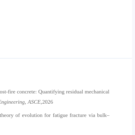
st-fire concrete: Quantifying residual mechanical
 Engineering, ASCE
,2026
heory of evolution for fatigue fracture via bulk–