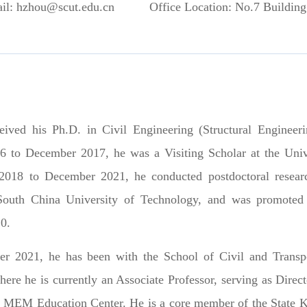
il: hzhou@scut.edu.cn
Office Location: No.7 Building
ived his Ph.D. in Civil Engineering (Structural Enginee
6 to December 2017, he was a
Visiting Scholar
at the
Univ
018 to December 2021, he conducted postdoctoral resear
South China University of Technology
, and was promoted
0.
r 2021, he has been with the School of Civil and Transpo
ere he is currently an Associate Professor, serving as Dire
he MEM Education Center. He is a core member of the State 