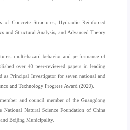
s of Concrete Structures, Hydraulic Reinforced
cs and Structural Analysis, and Advanced Theory
ctures, multi-hazard behavior and performance of
ublished over 40 peer-reviewed papers in leading
 as Principal Investigator for seven national and
cience and Technology Progress Award (2020).
 a member and council member of the Guangdong
the National Natural Science Foundation of China
and Beijing Municipality.