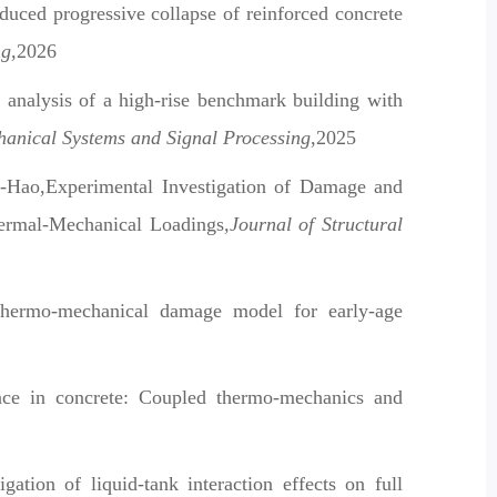
ced progressive collapse of reinforced concrete
ng
,2026
 analysis of a high-rise benchmark building with
anical Systems and Signal Processing
,2025
-Hao,Experimental Investigation of Damage and
hermal-Mechanical Loadings
,Journal of Structural
hermo-mechanical damage model for early-age
nce in concrete: Coupled thermo-mechanics and
tion of liquid-tank interaction effects on full