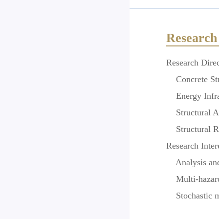
Research 
Research Direc
Concrete Str
Energy Infras
Structural An
Structural Re
Research Inter
Analysis and 
Multi-hazard 
Stochastic mec