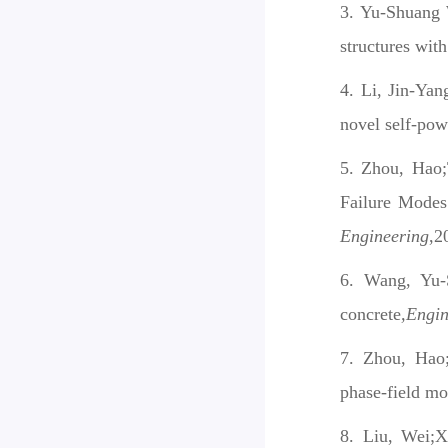
Yu-Shuang W
structures with
Li, Jin-Yan
novel self-po
Zhou, Hao;
Failure Modes
Engineering
,2
Wang, Yu-
concrete
,Engi
Zhou, Hao;
phase-field mo
Liu, Wei;X