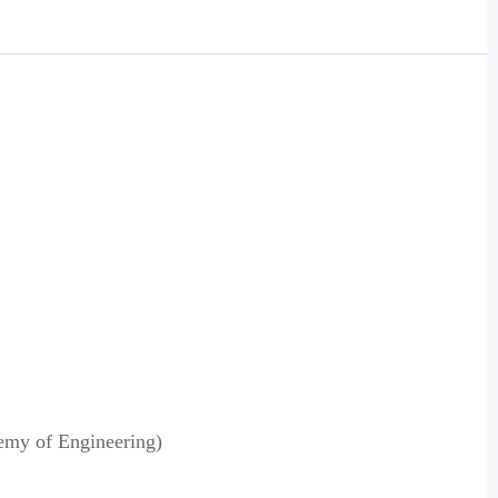
emy of Engineering)