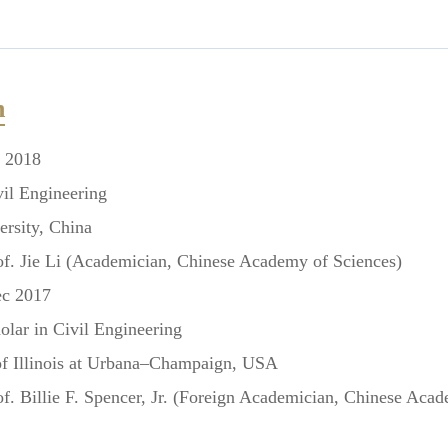
n
l 2018
l Engineering
rsity, China
f. Jie Li
(Academician, Chinese Academy of Sciences)
ec 2017
lar in Civil Engineering
 Illinois at Urbana–Champaign, USA
f. Billie F. Spencer, Jr.
(Foreign Academician, Chinese Acad