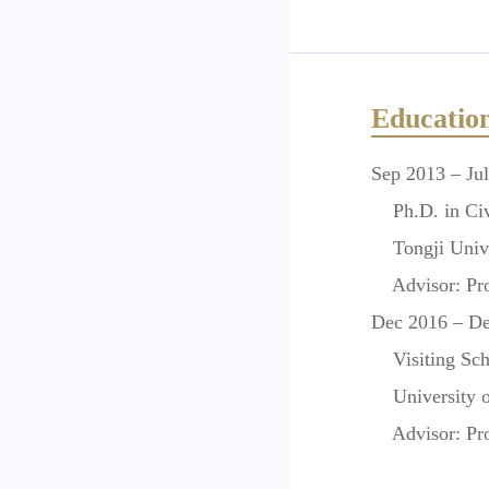
Educatio
Sep 2013 – Ju
Ph.D. in Civi
Tongji Unive
Advisor:
Pro
Dec 2016 – D
Visiting Scho
University of
Advisor:
Pro