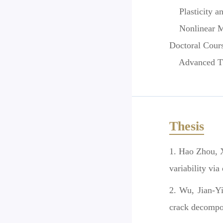
Plasticity a
Nonlinear Mec
Doctoral Cour
Advanced Theo
Thesis
Hao Zhou, X
variability via
Wu, Jian-Yi
crack decompo