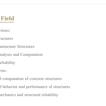
Field
tions:
uctures
tructure Structures
alysis and Computation
liability
ests:
computation of concrete structures
behavior and performance of structures
hanics and structural reliability