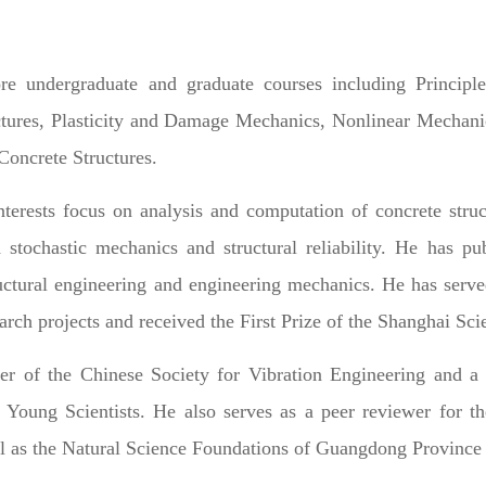
re undergraduate and graduate courses including Principle
ctures, Plasticity and Damage Mechanics, Nonlinear Mechani
Concrete Structures.
nterests focus on analysis and computation of concrete stru
d stochastic mechanics and structural reliability. He has p
ructural engineering and engineering mechanics. He has served
earch projects and received the First Prize of the Shanghai S
r of the Chinese Society for Vibration Engineering and
f Young Scientists. He also serves as a peer reviewer for 
 as the Natural Science Foundations of Guangdong Province 