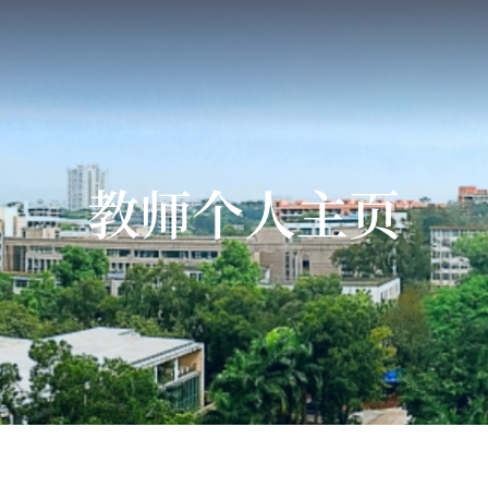
教师个人主页