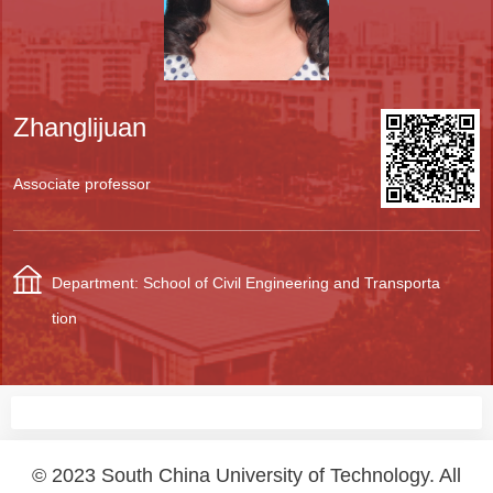
Zhanglijuan
Associate professor
Department: School of Civil Engineering and Transporta
tion
© 2023 South China University of Technology. All