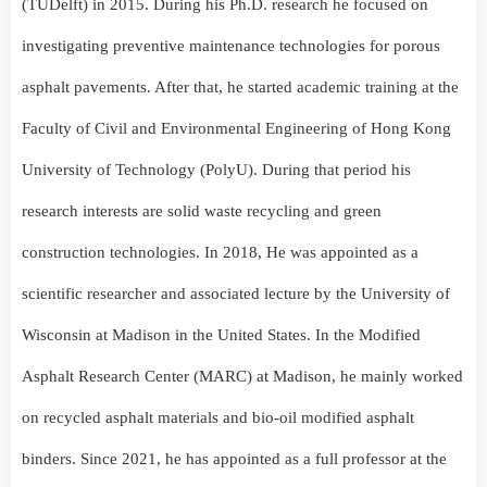
(TUDelft) in 2015. During his Ph.D. research he focused on
investigating preventive maintenance technologies for porous
asphalt pavements. After that, he started academic training at the
Faculty of Civil and Environmental Engineering of Hong Kong
University of Technology (PolyU). During that period his
research interests are solid waste recycling and green
construction technologies. In 2018, He was appointed as a
scientific researcher and associated lecture by the University of
Wisconsin at Madison in the United States. In the Modified
Asphalt Research Center (MARC) at Madison, he mainly worked
on recycled asphalt materials and bio-oil modified asphalt
binders. Since 2021, he has appointed as a full professor at the