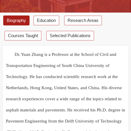
Biography
Education
Research Areas
Courses Taught
Selected Publications
Dr. Yuan Zhang is a Professor at the School of Civil and
Transportation Engineering of South China University of
Technology. He has conducted scientific research work at the
Netherlands, Hong Kong, United States, and China. His diverse
research experiences cover a wide range of the topics related to
asphalt materials and pavements. He received his Ph.D. degree in
Pavement Engineering from the Delft University of Technology