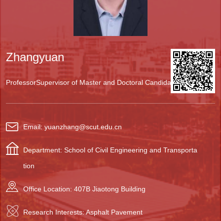
Zhangyuan
Professor
Supervisor of Master and Doctoral Candidates
Email: yuanzhang@scut.edu.cn
Department: School of Civil Engineering and Transporta
tion
Office Location: 407B Jiaotong Building
Research Interests: Asphalt Pavement